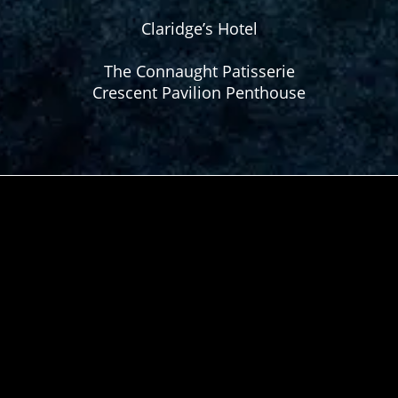
Claridge’s Hotel
The Connaught Patisserie
Crescent Pavilion Penthouse