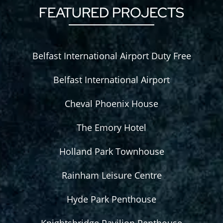
FEATURED PROJECTS
Belfast International Airport Duty Free
Belfast International Airport
Cheval Phoenix House
The Emory Hotel
Holland Park Townhouse
Rainham Leisure Centre
Hyde Park Penthouse