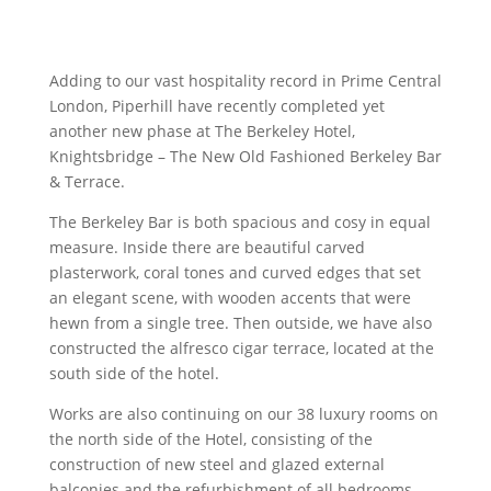
Adding to our vast hospitality record in Prime Central
London, Piperhill have recently completed yet
another new phase at The Berkeley Hotel,
Knightsbridge – The New Old Fashioned Berkeley Bar
& Terrace.
The Berkeley Bar is both spacious and cosy in equal
measure. Inside there are beautiful carved
plasterwork, coral tones and curved edges that set
an elegant scene, with wooden accents that were
hewn from a single tree. Then outside, we have also
constructed the alfresco cigar terrace, located at the
south side of the hotel.
Works are also continuing on our 38 luxury rooms on
the north side of the Hotel, consisting of the
construction of new steel and glazed external
balconies and the refurbishment of all bedrooms