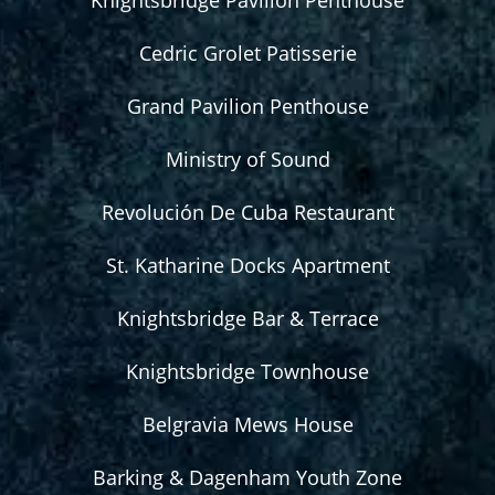
Knightsbridge Pavilion Penthouse
Cedric Grolet Patisserie
Grand Pavilion Penthouse
Ministry of Sound
Revolución De Cuba Restaurant
St. Katharine Docks Apartment
Knightsbridge Bar & Terrace
Knightsbridge Townhouse
Belgravia Mews House
Barking & Dagenham Youth Zone