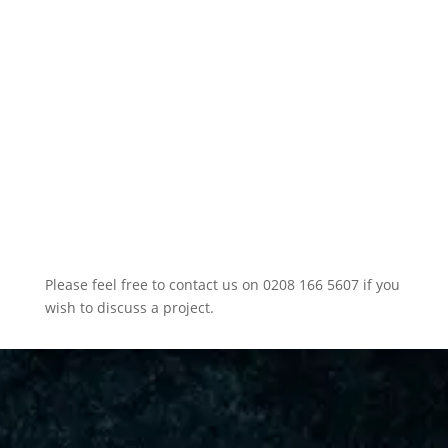
Please feel free to contact us on 0208 166 5607 if you
wish to discuss a project.