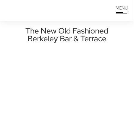
Search
0208 166 5607
MENU
for:
The New Old Fashioned
Berkeley Bar & Terrace