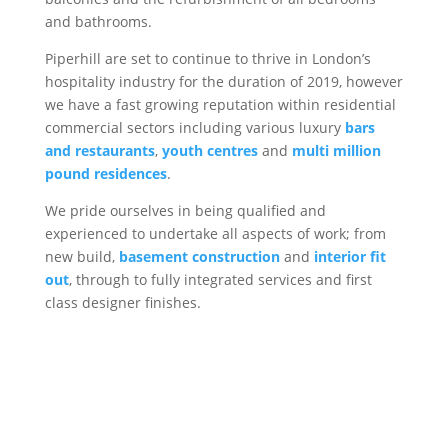
and bathrooms.
Piperhill are set to continue to thrive in London’s
hospitality industry for the duration of 2019, however
we have a fast growing reputation within residential
commercial sectors including various luxury
bars
and restaurants
,
youth centres
and
multi million
pound residences
.
We pride ourselves in being qualified and
experienced to undertake all aspects of work; from
new build,
basement construction
and
interior fit
out
, through to fully integrated services and first
class designer finishes.