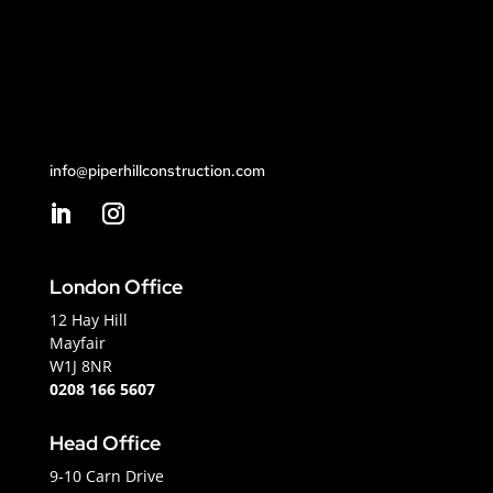
info@piperhillconstruction.com
London Office
12 Hay Hill
Mayfair
W1J 8NR
0208 166 5607
Head Office
9-10 Carn Drive