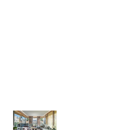
the fit-out of the 2,500sqft interior
and luxurious furnished terrace area,
with guests treated to views across
the rooftops of Belgravia.
LOCATION
Knightsbridge, London
CLIENT
Maybourne Hotel Group
SERVICES
Refurbishment, extension & designer fit-
out