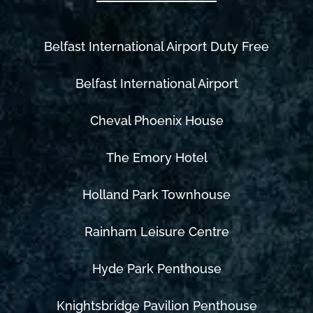
Belfast International Airport Duty Free
Belfast International Airport
Cheval Phoenix House
The Emory Hotel
Holland Park Townhouse
Rainham Leisure Centre
Hyde Park Penthouse
Knightsbridge Pavilion Penthouse