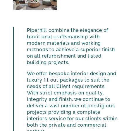
Piperhill combine the elegance of
traditional craftsmanship with
modern materials and working
methods to achieve a superior finish
on all refurbishment and listed
building projects.
We offer bespoke interior design and
luxury
fit out
packages to suit the
needs of all Client requirements.
With strict emphasis on quality,
integrity and finish, we continue to
deliver a vast number of prestigious
projects providing a complete
interiors service for our clients within
both the private and commercial