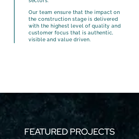
sectors.
Our team ensure that the impact on
the construction stage is delivered
with the highest level of quality and
customer focus that is authentic,
visible and value driven.
FEATURED PROJECTS