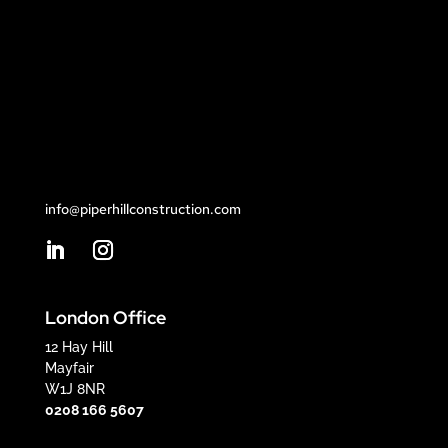
info@piperhillconstruction.com
London Office
12 Hay Hill
Mayfair
W1J 8NR
0208 166 5607