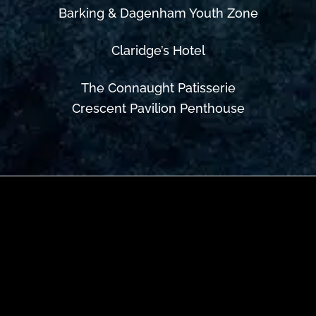
Barking & Dagenham Youth Zone
Claridge’s Hotel
The Connaught Patisserie
Crescent Pavilion Penthouse