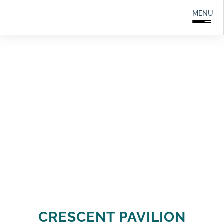
Search
0208 166 5607
MENU
for:
CRESCENT PAVILION