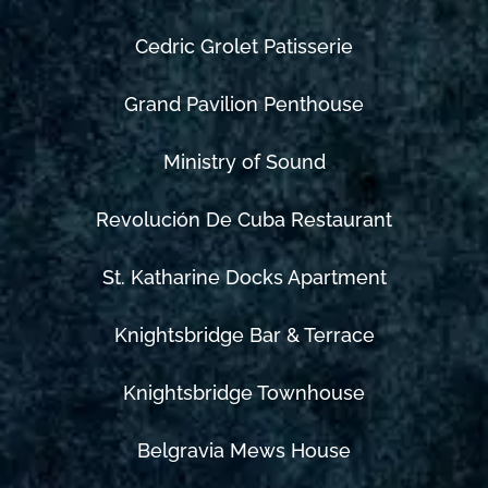
Cedric Grolet Patisserie
Grand Pavilion Penthouse
Ministry of Sound
Revolución De Cuba Restaurant
St. Katharine Docks Apartment
Knightsbridge Bar & Terrace
Knightsbridge Townhouse
Belgravia Mews House