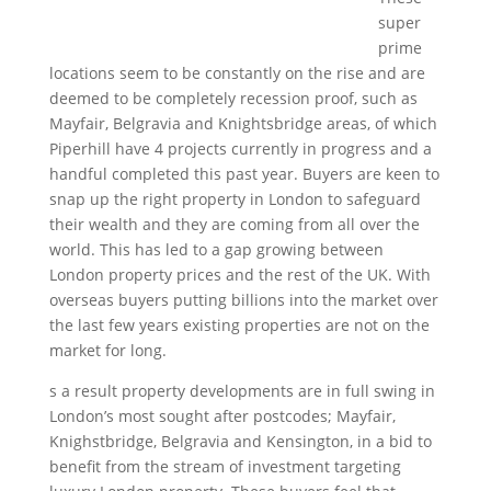
super
prime
locations seem to be constantly on the rise and are
deemed to be completely recession proof, such as
Mayfair, Belgravia and Knightsbridge areas, of which
Piperhill have 4 projects currently in progress and a
handful completed this past year. Buyers are keen to
snap up the right property in London to safeguard
their wealth and they are coming from all over the
world. This has led to a gap growing between
London property prices and the rest of the UK. With
overseas buyers putting billions into the market over
the last few years existing properties are not on the
market for long.
s a result property developments are in full swing in
London’s most sought after postcodes; Mayfair,
Knighstbridge, Belgravia and Kensington, in a bid to
benefit from the stream of investment targeting