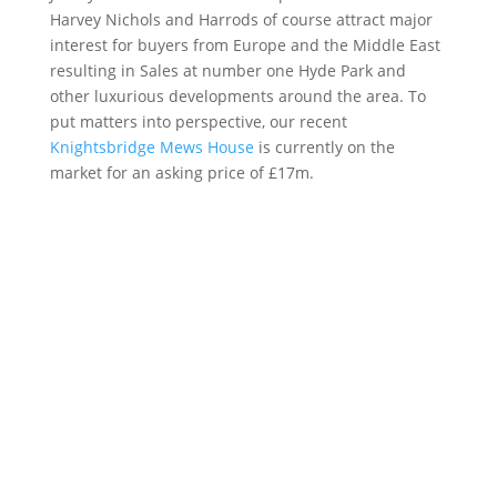
Harvey Nichols and Harrods of course attract major
interest for buyers from Europe and the Middle East
resulting in Sales at number one Hyde Park and
other luxurious developments around the area. To
put matters into perspective, our recent
Knightsbridge Mews House
is currently on the
market for an asking price of £17m.