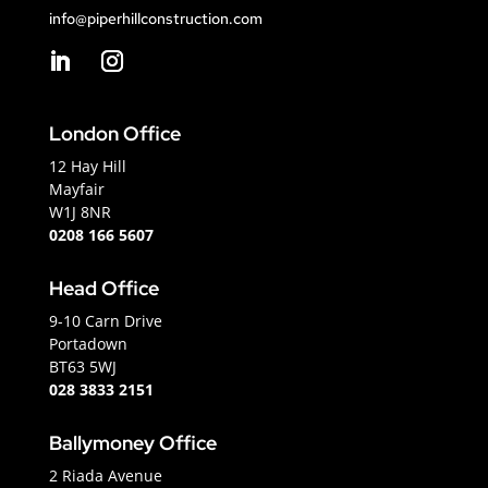
info@piperhillconstruction.com
London Office
12 Hay Hill
Mayfair
W1J 8NR
0208 166 5607
Head Office
9-10 Carn Drive
Portadown
BT63 5WJ
028 3833 2151
Ballymoney Office
2 Riada Avenue