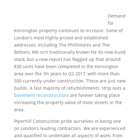
Demand
for
Kensington property continues to increase. Some of
London’s most highly-prized and established
addresses, including The Phillimores and The
Boltons, W8 isn’t traditionally known for its new-build
stock, but a new report has flagged up that around
830 units have been completed in the Kensington
area over the 3½ years to Q2 2017, with more than
500 currently under construction. These are just new
builds. A fast majority of refurbishments, strip outs a
basement reconstructions
are forever taking place
increasing the property value of most streets in the
area.
Piperhill Construction pride ourselves in being one
on London’s leading contractors. We are experienced
and qualified to undertake all aspects of work; from