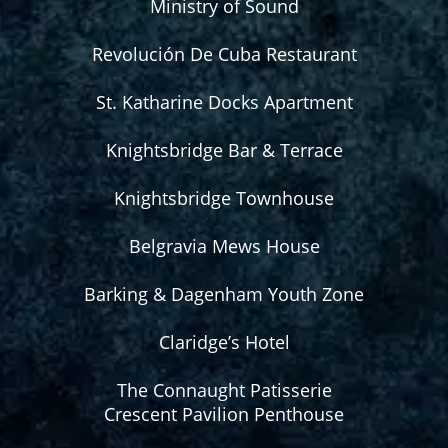
Ministry of Sound
Revolución De Cuba Restaurant
St. Katharine Docks Apartment
Knightsbridge Bar & Terrace
Knightsbridge Townhouse
Belgravia Mews House
Barking & Dagenham Youth Zone
Claridge’s Hotel
The Connaught Patisserie
Crescent Pavilion Penthouse