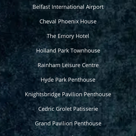
Belfast International Airport
Cheval Phoenix House
The Emory Hotel
Holland Park Townhouse
Rainham Leisure Centre
Hyde Park Penthouse
Knightsbridge Pavilion Penthouse
Cedric Grolet Patisserie
Grand Pavilion Penthouse