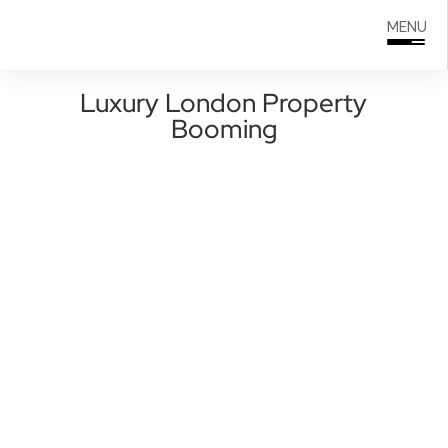
Search
0208 166 5607
MENU
for:
Luxury London Property
Booming