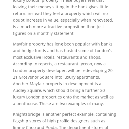
luxury London property. These buyers feel that
leaving their money sitting in the bank gives little
return; instead they feel a property which will no
doubt increase in value, especially when renovated,
is a much more attractive proposition than just
figures on a monthly statement.
Mayfair property has long been popular with banks
and hedge funds and has hosted some of London’s
most exclusive Hotels, restaurants and shops.
According to reports, a restaurant tycoon, now a
London property developer, will be redeveloping 20-
21 Grosvenor Square into luxury apartments.
Another Mayfair property in development is at
Audley Square, which should bring a further 20
luxury London properties onto the market as well as
a penthouse. These are two examples of many.
Knightsbridge is another perfect example, containing
flagship stores of high profile designers such as
Jimmy Choo and Prada. The department stores of