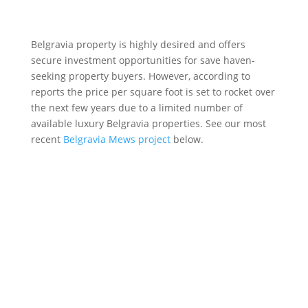
Belgravia property is highly desired and offers
secure investment opportunities for save haven-
seeking property buyers. However, according to
reports the price per square foot is set to rocket over
the next few years due to a limited number of
available luxury Belgravia properties. See our most
recent
Belgravia Mews project
below.