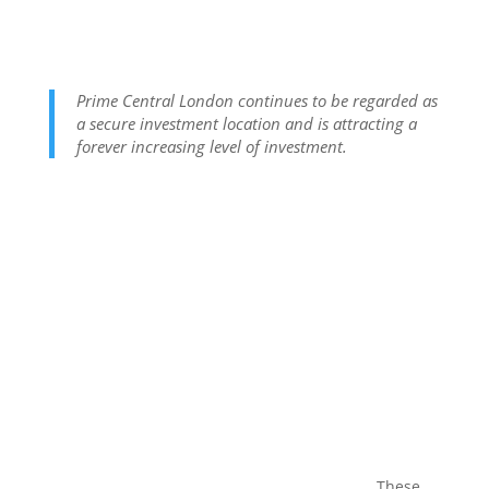
Prime Central London continues to be regarded as
a secure investment location and is attracting a
forever increasing level of investment.
These