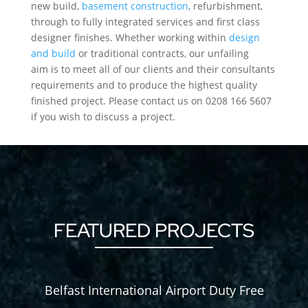
new build,
basement construction
, refurbishment,
through to fully integrated services and first class
designer finishes. Whether working within
design
and build
or traditional contracts, our unfailing
aim is to meet all of our clients and their consultants
requirements and to produce the highest quality
finished project. Please contact us on 0208 166 5607
if you wish to discuss a project.
FEATURED PROJECTS
Belfast International Airport Duty Free