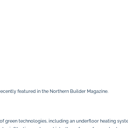
ecently featured in the Northern Builder Magazine.
f green technologies, including an underfloor heating syste