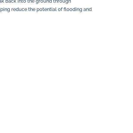
oak back into the ground through
lping reduce the potential of flooding and