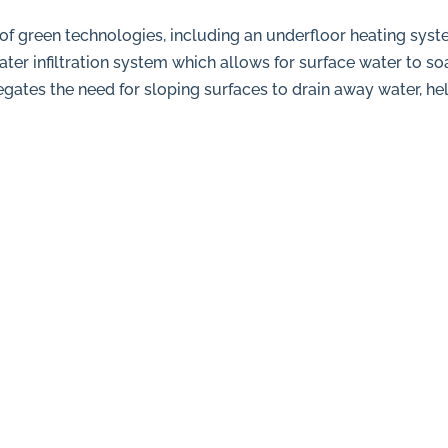
f green technologies, including an underfloor heating syste
er infiltration system which allows for surface water to s
gates the need for sloping surfaces to drain away water, he