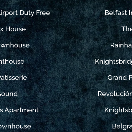
Airport Duty Free
Belfast I
ix House
Th
Townhouse
Rainha
nthouse
Knightsbrid
atisserie
Grand P
 Sound
Revolució
ks Apartment
Knightsb
Townhouse
Belgr