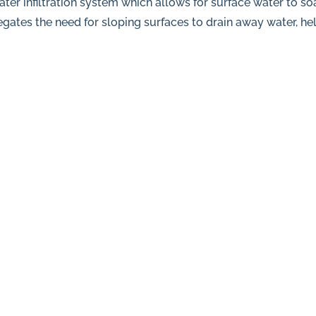
er infiltration system which allows for surface water to s
gates the need for sloping surfaces to drain away water, he