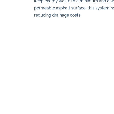
keep energy waste to a minimum and a wat
permeable asphalt surface; this system ne
reducing drainage costs.