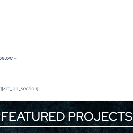
 below –
/
][/et_pb_section]
FEATURED PROJECTS