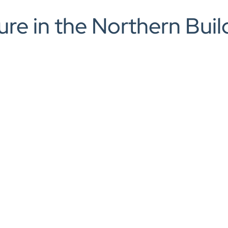
rch
ture in the Northern Bu