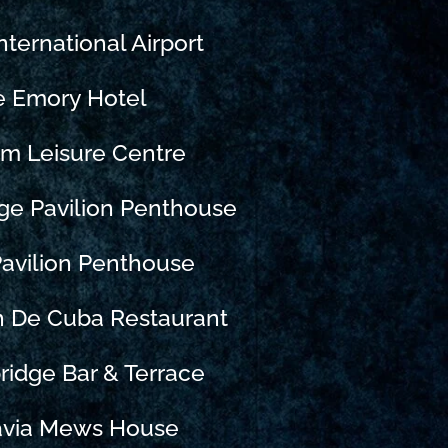
nternational Airport
e Emory Hotel
m Leisure Centre
ge Pavilion Penthouse
avilion Penthouse
n De Cuba Restaurant
ridge Bar & Terrace
avia Mews House