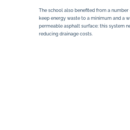
The school also benefited from a number o
keep energy waste to a minimum and a wat
permeable asphalt surface; this system ne
reducing drainage costs.