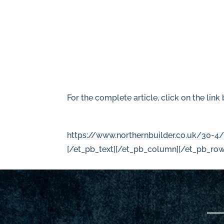
For the complete article, click on the link
https://www.northernbuilder.co.uk/30-4
[/et_pb_text][/et_pb_column][/et_pb_row