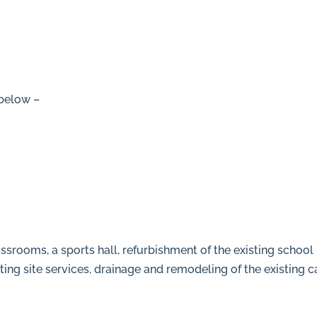
 below –
/
ssrooms, a sports hall, refurbishment of the existing school 
hting site services, drainage and remodeling of the existing c