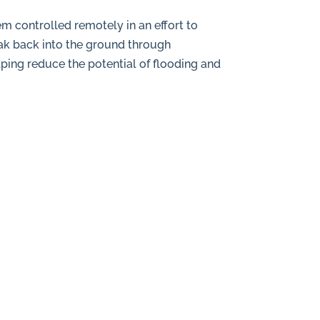
m controlled remotely in an effort to
oak back into the ground through
lping reduce the potential of flooding and