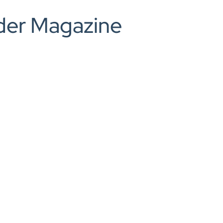
0208 166 5607
ilder Magazine