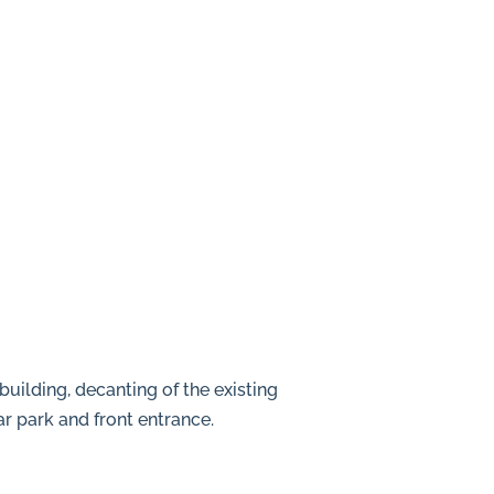
building, decanting of the existing
ar park and front entrance.