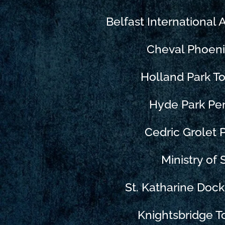
Belfast International 
Cheval Phoen
Holland Park 
Hyde Park Pe
Cedric Grolet P
Ministry of
St. Katharine Doc
Knightsbridge 