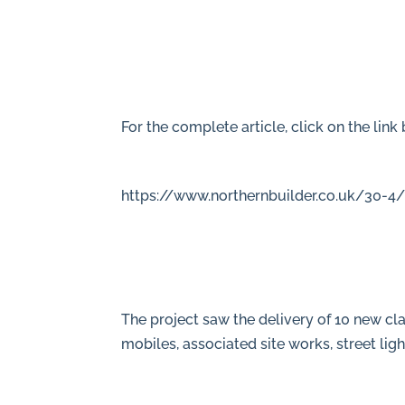
For the complete article, click on the link
https://www.northernbuilder.co.uk/30-4
The project saw the delivery of 10 new cla
mobiles, associated site works, street lig