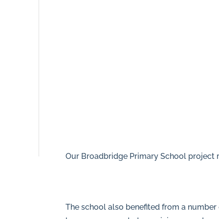
8NR
0208
166
5607
info@piperhillconstruction.com
Privacy
Our Broadbridge Primary School project r
The school also benefited from a number o