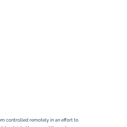
m controlled remotely in an effort to