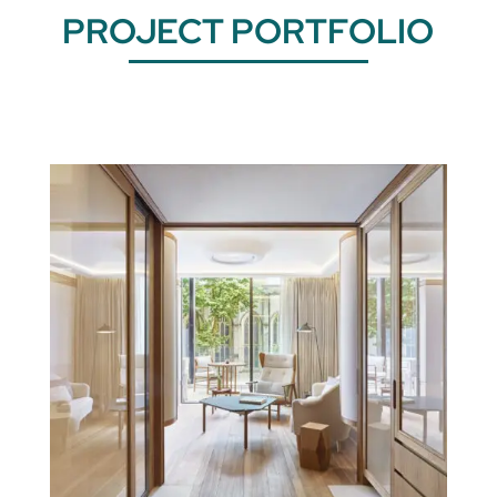
PROJECT PORTFOLIO