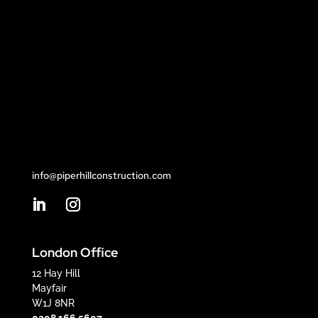
info@piperhillconstruction.com
London Office
12 Hay Hill
Mayfair
W1J 8NR
0208 166 5607