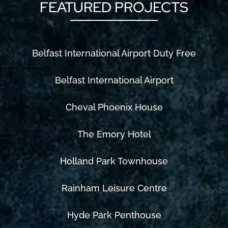
FEATURED PROJECTS
Belfast International Airport Duty Free
Belfast International Airport
Cheval Phoenix House
The Emory Hotel
Holland Park Townhouse
Rainham Leisure Centre
Hyde Park Penthouse