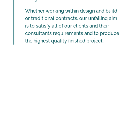
Whether working within design and build
or traditional contracts, our unfailing aim
is to satisfy all of our clients and their
consultants requirements and to produce
the highest quality finished project.