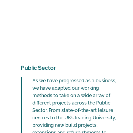
Public Sector
As we have progressed as a business,
we have adapted our working
methods to take on a wide array of
different projects across the Public
Sector. From state-of-the-art leisure
centres to the UK’s leading University;
providing new build projects,
extensions and refurbishments to