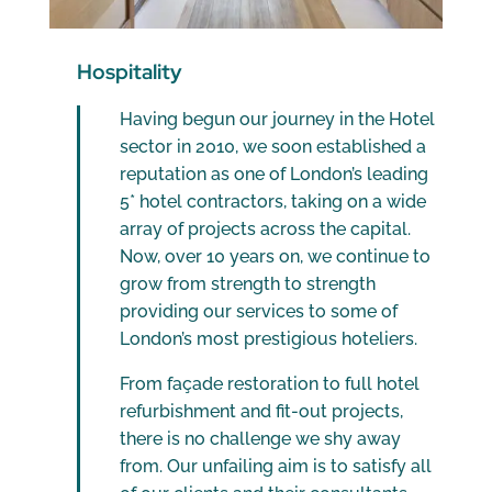
Hospitality
Having begun our journey in the Hotel
sector in 2010, we soon established a
reputation as one of London’s leading
5* hotel contractors, taking on a wide
array of projects across the capital.
Now, over 10 years on, we continue to
grow from strength to strength
providing our services to some of
London’s most prestigious hoteliers.
From façade restoration to full hotel
refurbishment and fit-out projects,
there is no challenge we shy away
from. Our unfailing aim is to satisfy all