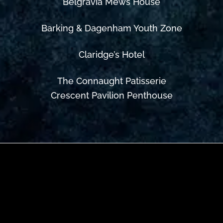
Belgravia Mews House
Barking & Dagenham Youth Zone
Claridge’s Hotel
The Connaught Patisserie
Crescent Pavilion Penthouse