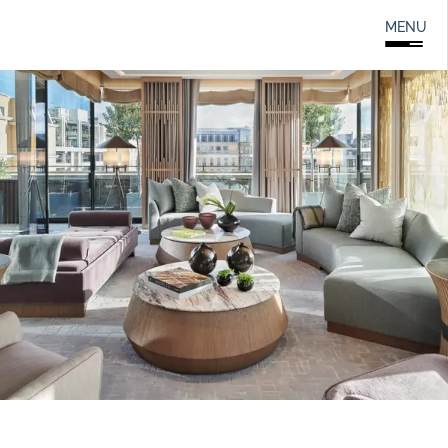
Search
0208 166 5607
MENU
for: