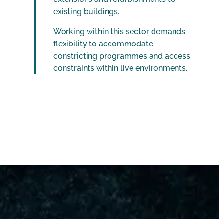
existing buildings.
Working within this sector demands
flexibility to accommodate
constricting programmes and access
constraints within live environments.