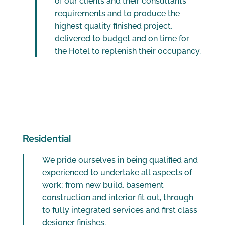
of our clients and their consultants
requirements and to produce the
highest quality finished project,
delivered to budget and on time for
the Hotel to replenish their occupancy.
Residential
We pride ourselves in being qualified and
experienced to undertake all aspects of
work; from new build, basement
construction and interior fit out, through
to fully integrated services and first class
designer finishes.