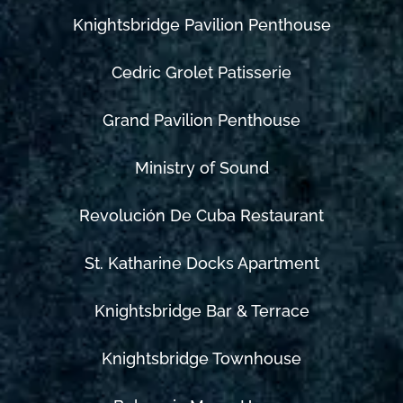
Knightsbridge Pavilion Penthouse
Cedric Grolet Patisserie
Grand Pavilion Penthouse
Ministry of Sound
Revolución De Cuba Restaurant
St. Katharine Docks Apartment
Knightsbridge Bar & Terrace
Knightsbridge Townhouse