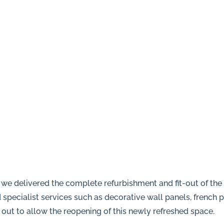
we delivered the complete refurbishment and fit-out of th
specialist services such as decorative wall panels, french p
d out to allow the reopening of this newly refreshed space.