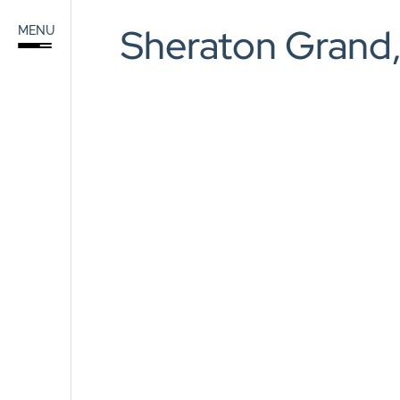
Sea
Sheraton Grand,
MENU
for:
Home
About
Services