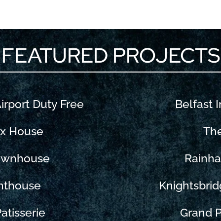
FEATURED PROJECTS
Airport Duty Free
Belfast I
ix House
Th
Townhouse
Rainha
nthouse
Knightsbrid
atisserie
Grand P