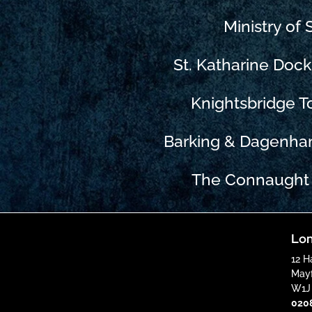
Ministry of
St. Katharine Doc
Knightsbridge 
Barking & Dagenha
The Connaught 
Lon
12 H
Mayf
W1J
020