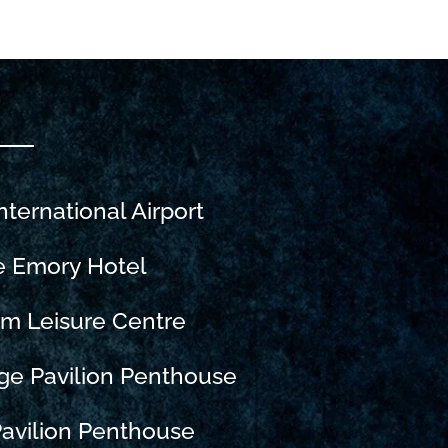
nternational Airport
e Emory Hotel
m Leisure Centre
ge Pavilion Penthouse
avilion Penthouse