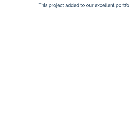
This project added to our excellent portfo