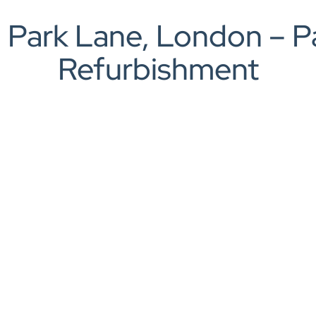
rch
 Park Lane, London – 
Refurbishment