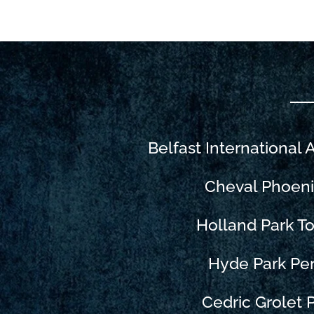
Belfast International 
Cheval Phoen
Holland Park 
Hyde Park Pe
Cedric Grolet P