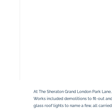
8NR
0208
166
5607
info@piperhillconstruction.com
Privacy
At The Sheraton Grand London Park Lane, 
Works included demolitions to fit-out and 
glass roof lights to name a few, all carrie