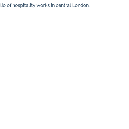
lio of hospitality works in central London.