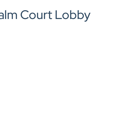
0208 166 5607
Palm Court Lobby