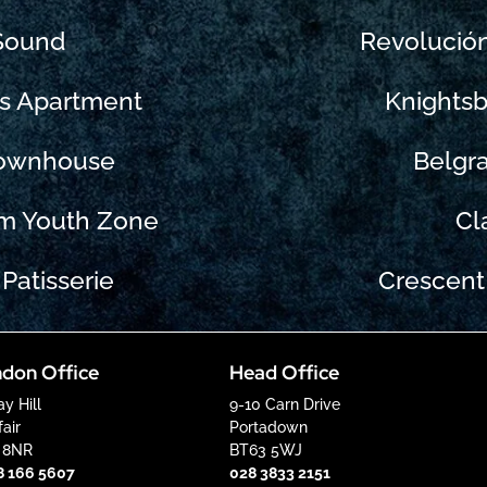
 Sound
Revolució
ks Apartment
Knightsb
Townhouse
Belgr
m Youth Zone
Cl
Patisserie
Crescent
don Office
Head Office
ay Hill
9-10 Carn Drive
air
Portadown
 8NR
BT63 5WJ
8 166 5607
028 3833 2151