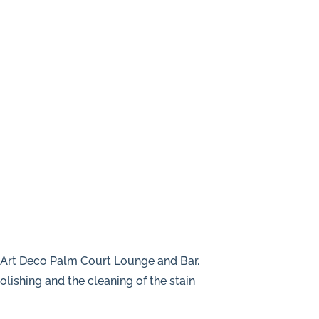
e Art Deco Palm Court Lounge and Bar.
olishing and the cleaning of the stain