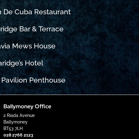
n De Cuba Restaurant
ridge Bar & Terrace
avia Mews House
aridge’s Hotel
 Pavilion Penthouse
Ballymoney Office
2 Riada Avenue
Ballymoney
BT53 7LH
028 2766 2123